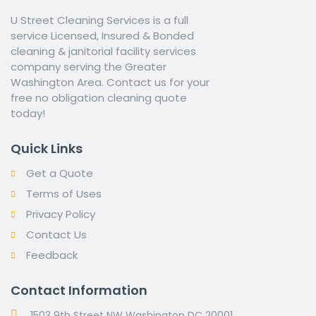
U Street Cleaning Services is a full
service Licensed, Insured & Bonded
cleaning & janitorial facility services
company serving the Greater
Washington Area. Contact us for your
free no obligation cleaning quote
today!
Quick Links
Get a Quote
Terms of Uses
Privacy Policy
Contact Us
Feedback
Contact Information
1503 9th Street NW Washington DC 20001