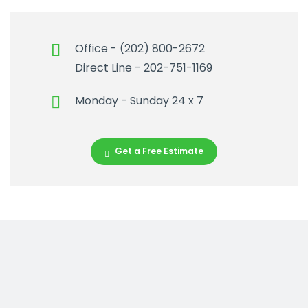
Office - (202) 800-2672
Direct Line - 202-751-1169
Monday - Sunday 24 x 7
Get a Free Estimate