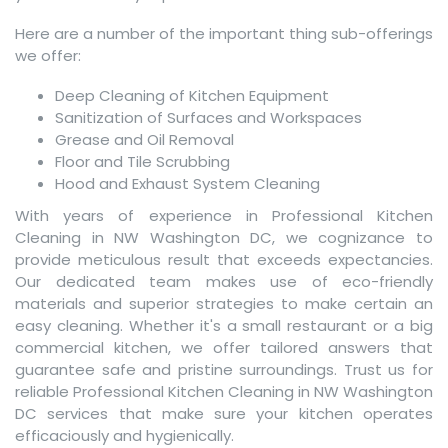
Here are a number of the important thing sub-offerings
we offer:
Deep Cleaning of Kitchen Equipment
Sanitization of Surfaces and Workspaces
Grease and Oil Removal
Floor and Tile Scrubbing
Hood and Exhaust System Cleaning
With years of experience in Professional Kitchen
Cleaning in NW Washington DC, we cognizance to
provide meticulous result that exceeds expectancies.
Our dedicated team makes use of eco-friendly
materials and superior strategies to make certain an
easy cleaning. Whether it's a small restaurant or a big
commercial kitchen, we offer tailored answers that
guarantee safe and pristine surroundings. Trust us for
reliable Professional Kitchen Cleaning in NW Washington
DC services that make sure your kitchen operates
efficaciously and hygienically.