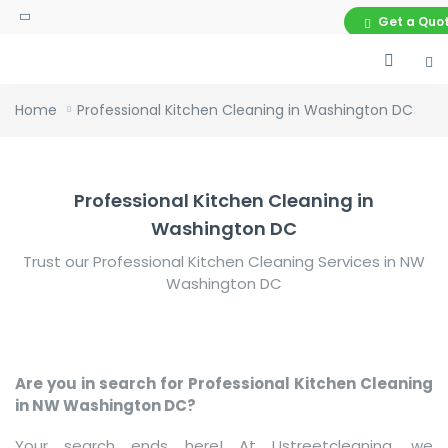
Get a Quo
Home
Professional Kitchen Cleaning in Washington DC
Professional Kitchen Cleaning in
Washington DC
Trust our Professional Kitchen Cleaning Services in NW
Washington DC
Are you in search for Professional Kitchen Cleaning
in NW Washington DC?
Your search ends here! At Ustreetcleaning, we