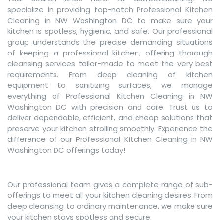
specialize in providing top-notch Professional Kitchen
Cleaning in NW Washington DC to make sure your
kitchen is spotless, hygienic, and safe. Our professional
group understands the precise demanding situations
of keeping a professional kitchen, offering thorough
cleansing services tailor-made to meet the very best
requirements. From deep cleaning of kitchen
equipment to sanitizing surfaces, we manage
everything of Professional Kitchen Cleaning in NW
Washington DC with precision and care. Trust us to
deliver dependable, efficient, and cheap solutions that
preserve your kitchen strolling smoothly. Experience the
difference of our Professional Kitchen Cleaning in NW
Washington DC offerings today!
Our professional team gives a complete range of sub-
offerings to meet all your kitchen cleaning desires. From
deep cleansing to ordinary maintenance, we make sure
your kitchen stays spotless and secure.